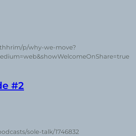
ethhrim/p/why-we-move?
medium=web&showWelcomeOnShare=true
de #2
podcasts/sole-talk/1746832