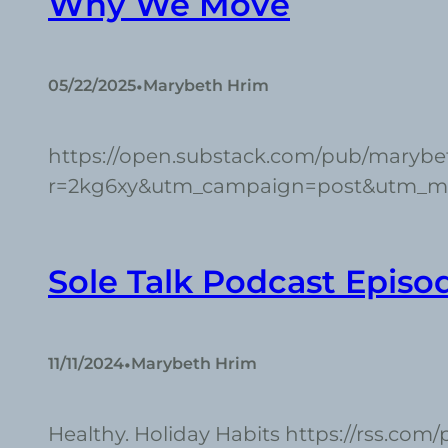
Why We Move
•
05/22/2025
Marybeth Hrim
https://open.substack.com/pub/maryb
r=2kg6xy&utm_campaign=post&utm_
Sole Talk Podcast Episo
•
11/11/2024
Marybeth Hrim
Healthy. Holiday Habits https://rss.com/