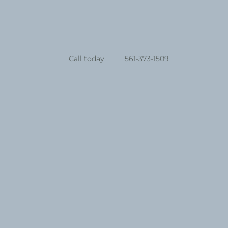
Call today
561-373-1509