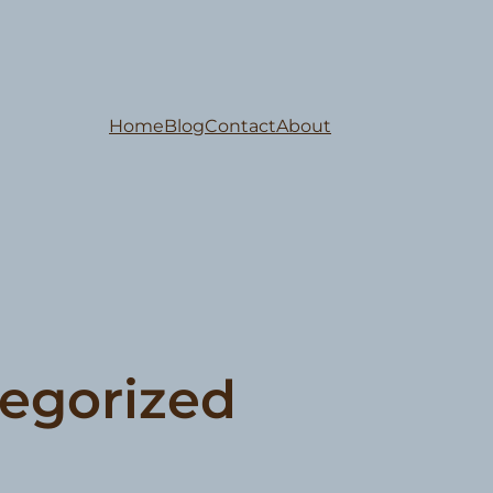
Home
Blog
Contact
About
egorized