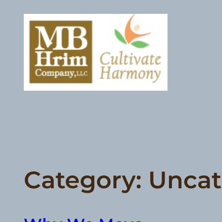
Skip
to
content
Category:
Uncat