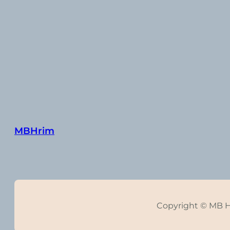
MBHrim
Copyright © MB 