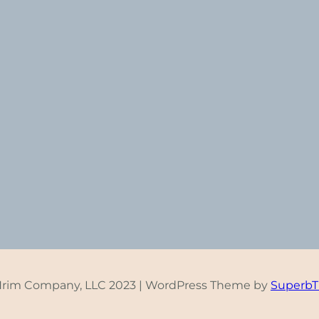
Hrim Company, LLC 2023 | WordPress Theme by
Superb