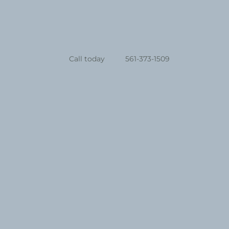
Call today
561-373-1509