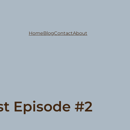
Home
Blog
Contact
About
st Episode #2