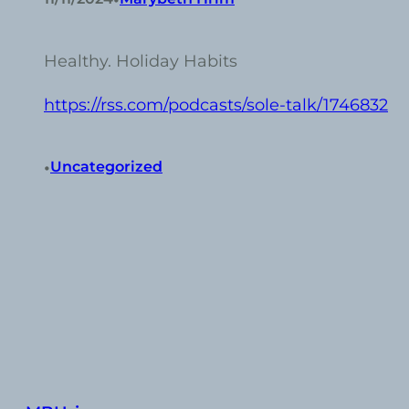
Healthy. Holiday Habits
https://rss.com/podcasts/sole-talk/1746832
•
Uncategorized