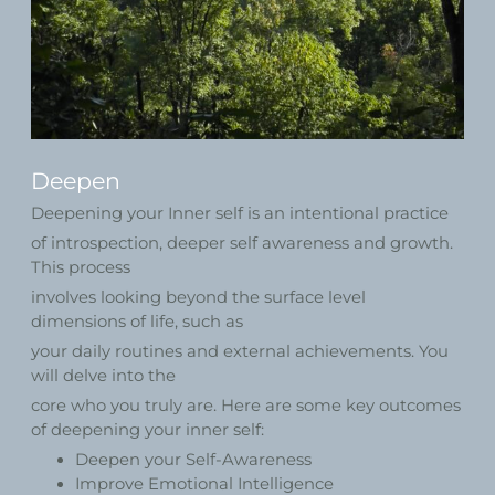
Deepen
Deepening your Inner self is an intentional practice
of introspection, deeper self awareness and growth.
This process
involves looking beyond the surface level
dimensions of life, such as
your daily routines and external achievements. You
will delve into the
core who you truly are. Here are some key outcomes
of deepening your inner self:
Deepen your Self-Awareness
Improve Emotional Intelligence