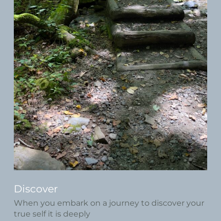
Discover
When you embark on a journey to discover your
true self it is deeply