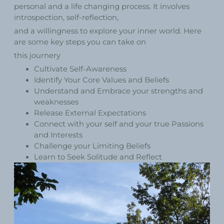
personal and a life changing process. It involves
introspection, self-reflection,
and a willingness to explore your inner world. Here
are some key steps you can take on
this journery
Cultivate Self-Awareness
Identify Your Core Values and Beliefs
Understand and Embrace your strengths and
weaknesses
Release External Expectations
Connect with your self and your true Passions
and Interests
Challenge your Limiting Beliefs
Learn to Seek Solitude and Reflect