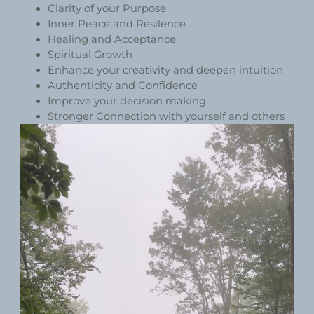
Clarity of your Purpose
Inner Peace and Resilence
Healing and Acceptance
Spiritual Growth
Enhance your creativity and deepen intuition
Authenticity and Confidence
Improve your decision making
Stronger Connection with yourself and others