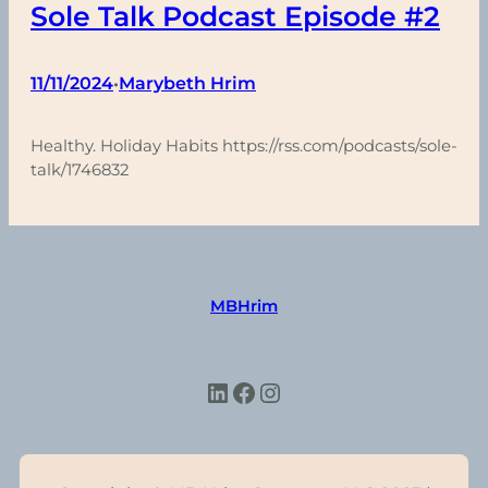
Sole Talk Podcast Episode #2
11/11/2024
Marybeth Hrim
•
Healthy. Holiday Habits https://rss.com/podcasts/sole-
talk/1746832
MBHrim
LinkedIn
Facebook
Instagram