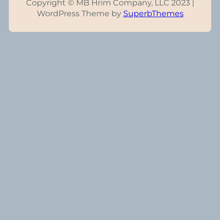
Copyright © MB Hrim Company, LLC 2023 |
WordPress Theme by
SuperbThemes