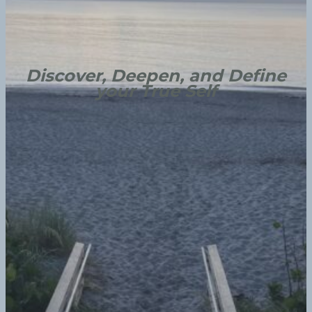
Discover, Deepen, and Define
your True Self