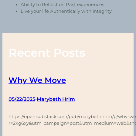
Ability to Reflect on Past experiences
Live your life Authentically with Integrity
Recent Posts
Why We Move
05/22/2025
Marybeth Hrim
•
https://open.substack.com/pub/marybethhrim/p/why-w
r=2kg6xy&utm_campaign=post&utm_medium=web&sh