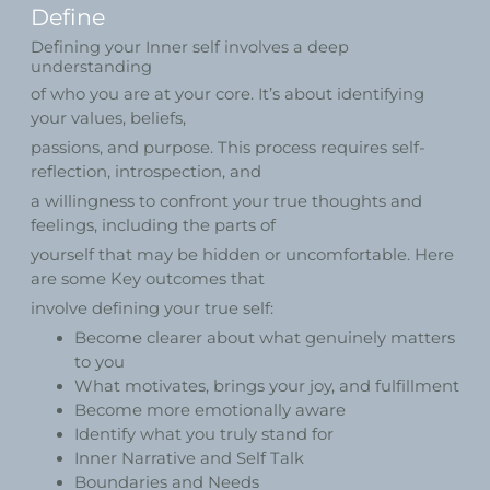
Define
Defining your Inner self involves a deep
understanding
of who you are at your core. It’s about identifying
your values, beliefs,
passions, and purpose. This process requires self-
reflection, introspection, and
a willingness to confront your true thoughts and
feelings, including the parts of
yourself that may be hidden or uncomfortable. Here
are some Key outcomes that
involve defining your true self:
Become clearer about what genuinely matters
to you
What motivates, brings your joy, and fulfillment
Become more emotionally aware
Identify what you truly stand for
Inner Narrative and Self Talk
Boundaries and Needs